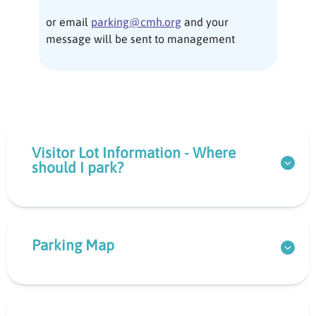
or email
parking@cmh.org
and your
message will be sent to management
Visitor Lot Information - Where
should I park?
Parking Map