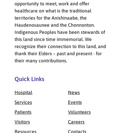
opportunity to meet, work and offer
healthcare on what is the traditional
territories for the Anishinaabe, the
Haudenosaunee and the Chonnonton.
Indigenous Peoples have been stewards of
this land since time immemorial. We
recognize their connection to this land, and
thank their Elders – past and present - for
their many contributions.
Quick Links
Hospital
News
Services
Events
Patients
Volunteers
Visitors
Careers
Resources
Contacts