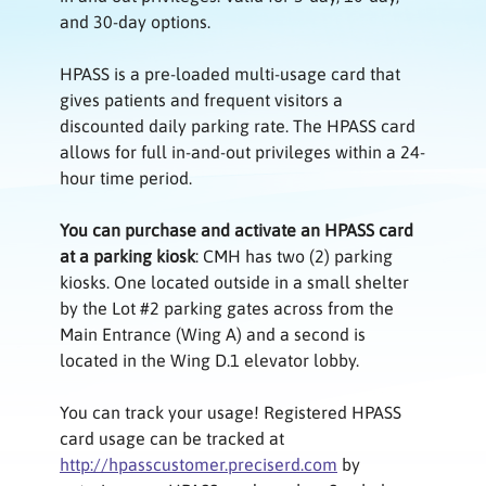
and 30-day options.
HPASS is a pre-loaded multi-usage card that
gives patients and frequent visitors a
discounted daily parking rate. The HPASS card
allows for full in-and-out privileges within a 24-
hour time period.
You can purchase and activate an HPASS card
at a parking kiosk
: CMH has two (2) parking
kiosks. One located outside in a small shelter
by the Lot #2 parking gates across from the
Main Entrance (Wing A) and a second is
located in the Wing D.1 elevator lobby.
You can track your usage! Registered HPASS
card usage can be tracked at
http://hpasscustomer.preciserd.com
by