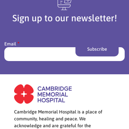
Sign up to our newsletter!
Email
Cambridge Memorial Hospital is a place of
community, healing and peace. We
acknowledge and are grateful for the