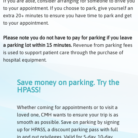
If you are able, consider arranging for someone to drive you
to your appointment. If you choose to park, give yourself an
extra 20+ minutes to ensure you have time to park and get
to your appointment.
Please note you do not have to pay for parking if you leave
a parking lot within 15 minutes.
Revenue from parking fees
is used to support patient care through the purchase of
hospital equipment.
Save money on parking. Try the
HPASS!
Whether coming for appointments or to visit a
loved one, CMH wants to ensure your trip is as
smooth as possible. Save on parking by signing
up for HPASS, a discount parking pass with full
in and out privileges. Valid for 5-day, 10-day,