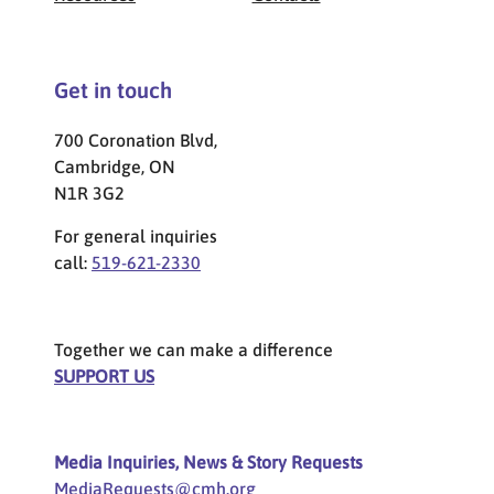
Get in touch
700 Coronation Blvd,
Cambridge, ON
N1R 3G2
For general inquiries
call:
519-621-2330
Together we can make a difference
SUPPORT US
Media Inquiries, News & Story Requests
MediaRequests@cmh.org