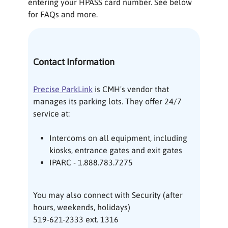
entering your HPASS card number. See below
for FAQs and more.
Contact Information
Precise ParkLink
is CMH's vendor that
manages its parking lots. They offer 24/7
service at:
Intercoms on all equipment, including
kiosks, entrance gates and exit gates
IPARC - 1.888.783.7275
You may also connect with Security (after
hours, weekends, holidays)
519-621-2333 ext. 1316