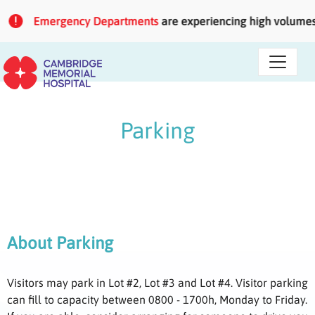
Skip to main content
Emergency Departments
are experiencing high volumes of
Parking
About Parking
Visitors may park in Lot #2, Lot #3 and Lot #4. Visitor parking
can fill to capacity between 0800 - 1700h, Monday to Friday.