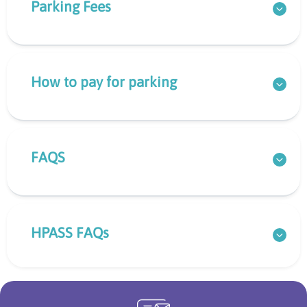
Parking Fees
How to pay for parking
FAQS
HPASS FAQs