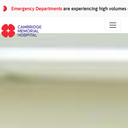
Skip to main content
Emergency Departments
are experiencing high volumes of pati