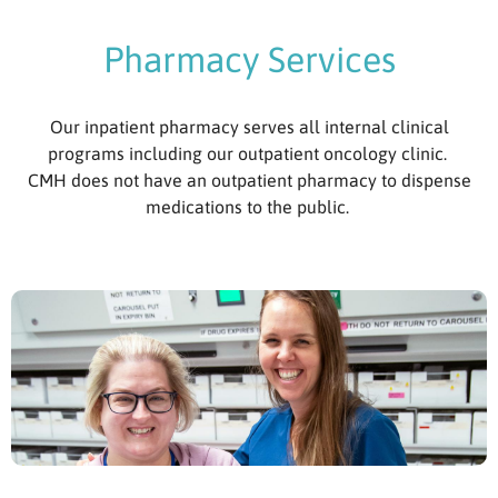
Pharmacy Services
Our inpatient pharmacy serves all internal clinical
programs including our outpatient oncology clinic.
CMH does not have an outpatient pharmacy to dispense
medications to the public.