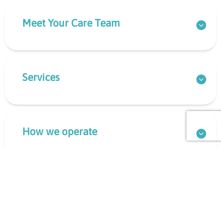
Meet Your Care Team
Services
How we operate
What to Bring