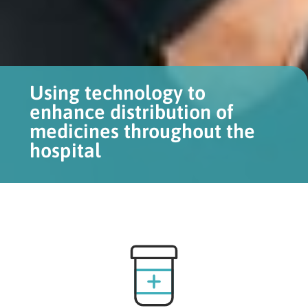
Using technology to
enhance distribution of
medicines throughout the
hospital