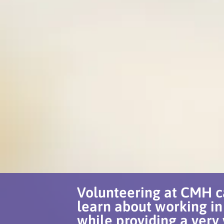
Volunteering at CMH c
learn about working in
while providing a very