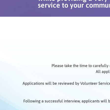
service to your commun
Please take the time to carefully
All appl
Applications will be reviewed by Volunteer Servic
Following a successful interview, applicants will