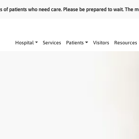
ients who need care. Please be prepared to wait. The most ser
Main navigation
Hospital
Services
Patients
Visitors
Resources