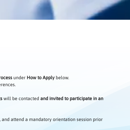
rocess
under
How to Apply
below.
ferences.
ts
will be contacted
and invited to participate in an
, and attend a mandatory orientation session prior