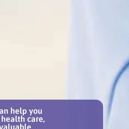
an help you
 health care,
 valuable