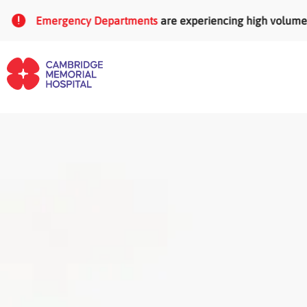
Skip to main content
Emergency Departments
are experiencing high volumes of pat