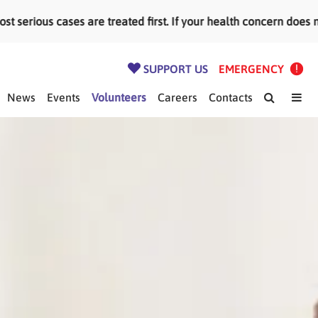
ious cases are treated first. If your health concern does not
SUPPORT US
EMERGENCY
News
Events
Volunteers
Careers
Contacts