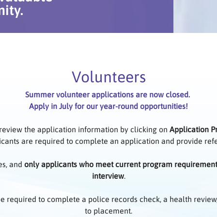
ity.
Volunteers
Summer volunteer applications are now closed.
Apply in July for our year-round opportunities!
 review the application information by clicking on
Application P
icants are required to complete an application and provide re
es, and
only applicants who meet current program requiremen
interview
.
 be required to complete a police records check, a health review
to placement.