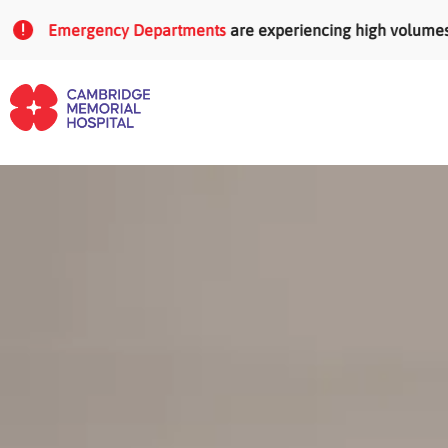
Skip to main content
Emergency Departments
are experiencing high volumes of pa