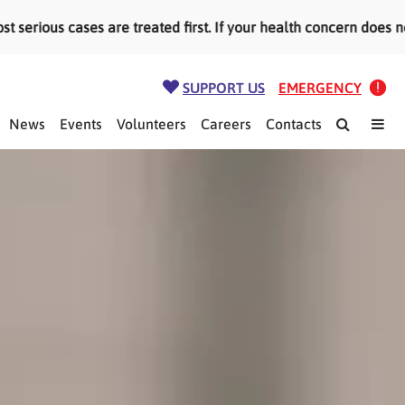
ious cases are treated first. If your health concern does not
SUPPORT US
EMERGENCY
News
Events
Volunteers
Careers
Contacts