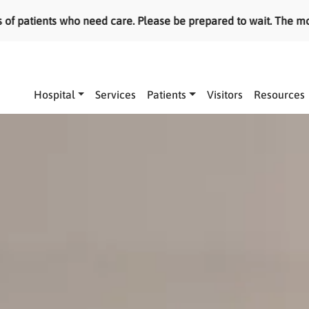
tients who need care. Please be prepared to wait. The most ser
Main navigation
Hospital
Services
Patients
Visitors
Resources