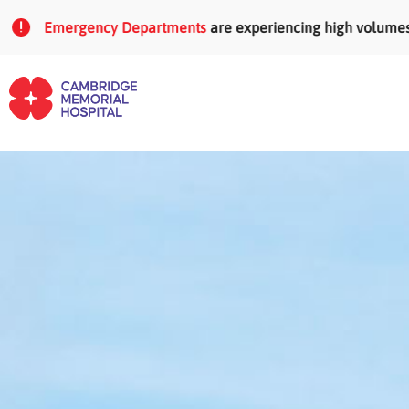
Skip to main content
 Departments
are experiencing high volumes of patients who ne