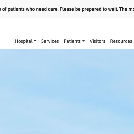
ed care. Please be prepared to wait. The most serious cases a
Main navigation
Hospital
Services
Patients
Visitors
Resources