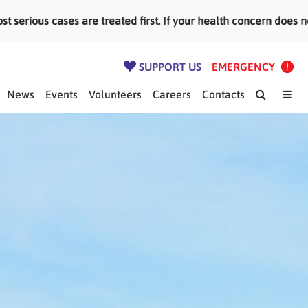
re treated first. If your health concern does not need emerge
SUPPORT US
EMERGENCY
News
Events
Volunteers
Careers
Contacts