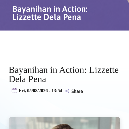
Bayanihan in Action:
Lizzette Dela Pena
Bayanihan in Action: Lizzette
Dela Pena
Fri, 05/08/2026 - 13:54
Share