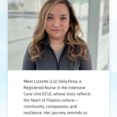
Meet Lizzette (Liz) Dela Pena, a
Registered Nurse in the Intensive
Care Unit (ICU), whose story reflects
the heart of Filipino culture—
community, compassion, and
resilience. Her journey reminds us