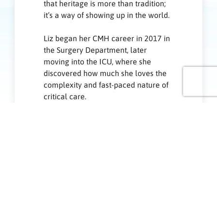
that heritage is more than tradition;
it’s a way of showing up in the world.
Liz began her CMH career in 2017 in
the Surgery Department, later
moving into the ICU, where she
discovered how much she loves the
complexity and fast-paced nature of
critical care.
Born in the City of Manila and raised
in Bulacan, Liz grew up in a family
where support wasn’t something you
offered — it was simply how you
lived. In a culture rooted in
togetherness and service, caring for
others felt instinctive. Whether
tending to a sick relative, cooking for
someone going through a difficult