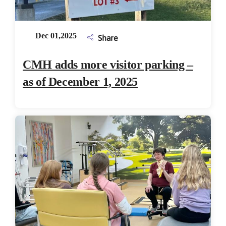
Dec 01,2025
Share
CMH adds more visitor parking –
as of December 1, 2025