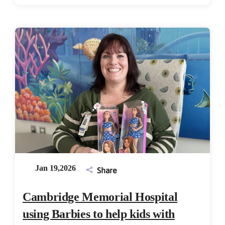
Jan 19,2026
Share
Cambridge Memorial Hospital
using Barbies to help kids with