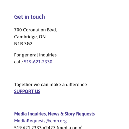
Get in touch
700 Coronation Blvd,
Cambridge, ON
N1R 3G2
For general inquiries
call:
519-621-2330
Together we can make a difference
SUPPORT US
Media Inquiries, News & Story Requests
MediaRequests@cmh.org
519.621.2333 x2427 (media only)