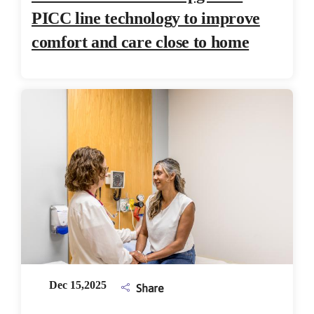
PICC line technology to improve
comfort and care close to home
Dec 15,2025
Share