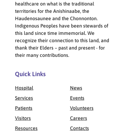
healthcare on what is the traditional
territories for the Anishinaabe, the
Haudenosaunee and the Chonnonton.
Indigenous Peoples have been stewards of
this land since time immemorial. We
recognize their connection to this land, and
thank their Elders – past and present - for
their many contributions.
Quick Links
Hospital
News
Services
Events
Patients
Volunteers
Visitors
Careers
Resources
Contacts