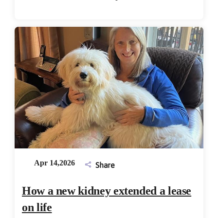
Apr 14,2026
Share
How a new kidney extended a lease
on life