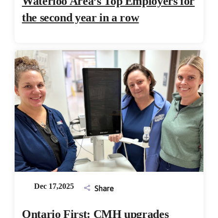
Waterloo Area’s Top Employers for
the second year in a row
Dec 17,2025
Share
Ontario First: CMH upgrades