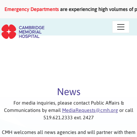
Skip to main content
rgency Departments
are experiencing high volumes of patients
News
For media inquiries, please contact Public Affairs &
Communications by email
MediaRequests@cmh.org
or call
519.621.2333 ext. 2427
CMH welcomes all news agencies and will partner with them