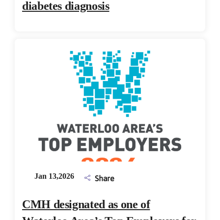
diabetes diagnosis
Jan 13,2026
Share
CMH designated as one of