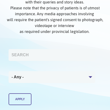
with their queries and story ideas.
Please note that the privacy of patients is of utmost
importance. Any media approaches involving
will require the patient's signed consent to photograph,
videotape or interview
as required under provincial legislation.