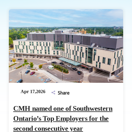
Apr 17,2026
Share
CMH named one of Southwestern
Ontario’s Top Employers for the
second consecutive year