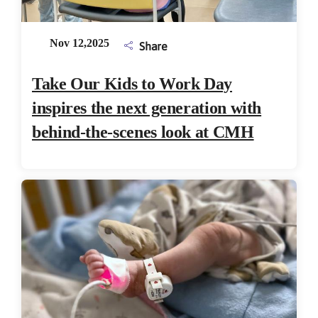
Nov 12,2025
Share
Take Our Kids to Work Day
inspires the next generation with
behind-the-scenes look at CMH