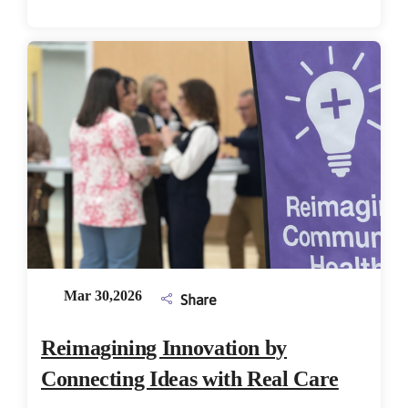
Mar 30,2026
Share
Reimagining Innovation by
Connecting Ideas with Real Care