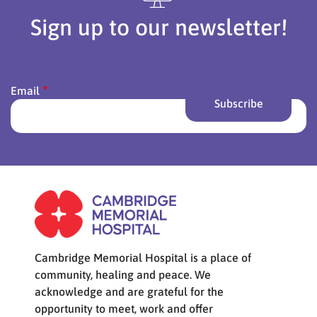
Sign up to our newsletter!
Email
Cambridge Memorial Hospital is a place of
community, healing and peace. We
acknowledge and are grateful for the
opportunity to meet, work and offer