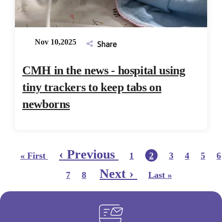
Nov 10,2025
Share
CMH in the news - hospital using
tiny trackers to keep tabs on
newborns
Pagination
First page
Page
Page
Page
Page
P
Previous page
‹ Previous
Current page
« First
1
2
3
4
5
6
Page
Page
Last page
Next page
Next ›
7
8
Last »