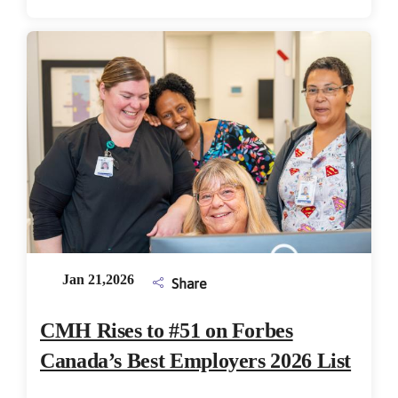
Jan 21,2026
Share
CMH Rises to #51 on Forbes
Canada’s Best Employers 2026 List