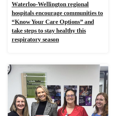
Waterloo-Wellington regional
hospitals encourage communities to
“Know Your Care Options” and
take steps to stay healthy this
respiratory season