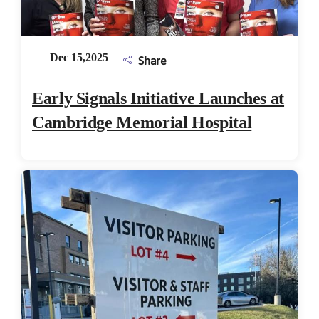
Dec 15,2025
Share
Early Signals Initiative Launches at
Cambridge Memorial Hospital